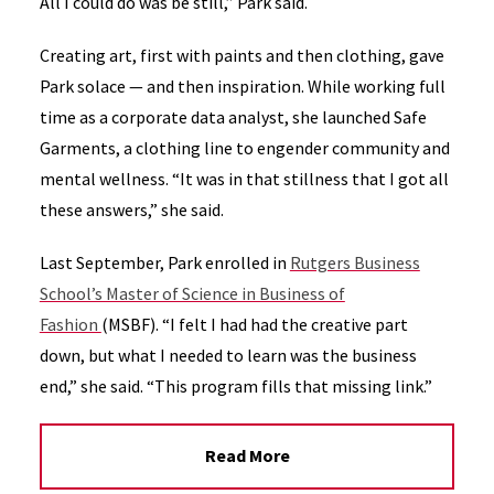
All I could do was be still,” Park said.
Creating art, first with paints and then clothing, gave
Park solace — and then inspiration. While working full
time as a corporate data analyst, she launched Safe
Garments, a clothing line to engender community and
mental wellness. “It was in that stillness that I got all
these answers,” she said.
Last September, Park enrolled in
Rutgers Business
School’s Master of Science in Business of
Fashion
(MSBF). “I felt I had had the creative part
down, but what I needed to learn was the business
end,” she said. “This program fills that missing link.”
Read More