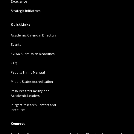
Excellence
Strategic Initiatives
Quick Links
Academic Calendar Directory
Events
EVPAA Submission Deadlines
FAQ
Faculty Hiring Manual
Middle States Accreditation
Resources for Faculty and
Academic Leaders
Rutgers Research Centers and
Institutes
Connect