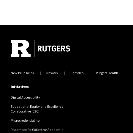
Site Footer
New Brunswick
Newark
Camden
Rutgers Health
Initiatives
Digital Accessibility
Educational Equity and Excellence
Collaborative (E3C)
Microcredentialing
Roadmaps for Collective Academic