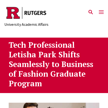
Skip to main content
University Academic Affairs
Tech Professional
Letisha Park Shifts
Seamlessly to Business
of Fashion Graduate
Program