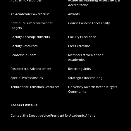
Academic Resources
Academic Planning, Assessment &
Accreditation
An Academic Powerhouse
Awards
Continuous Improvement at
Course Content Accessibility
Rutgers
Faculty Accomplishments
Faculty Excellence
Faculty Resources
Free Expression
Leadership Team
Members of the National
Academies
Postdoctoral Advancement
Reporting Units
Special Professorships
Strategic Cluster Hiring
Tenure and Promotion Resources
University Awards for the Rutgers
Community
Connect With Us
Contact the Executive Vice President for Academic Affairs