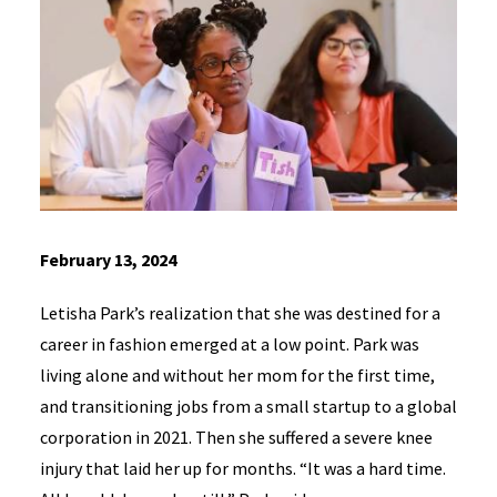
February 13, 2024
Letisha Park’s realization that she was destined for a
career in fashion emerged at a low point. Park was
living alone and without her mom for the first time,
and transitioning jobs from a small startup to a global
corporation in 2021. Then she suffered a severe knee
injury that laid her up for months. “It was a hard time.