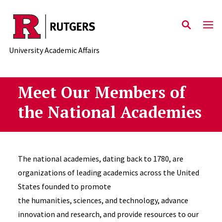
Skip to main content
University Academic Affairs
Meet Our Members of
the National Academies
The national academies, dating back to 1780, are
organizations of leading academics across the United
States founded to promote
the humanities, sciences, and technology, advance
innovation and research, and provide resources to our