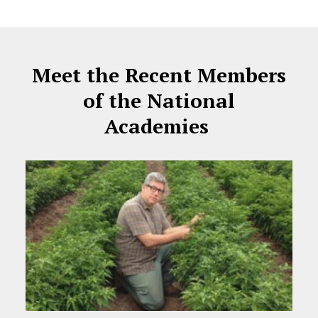
Meet the Recent Members
of the National
Academies