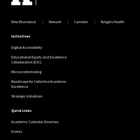
New Brunswick
Newark
Camden
Rutgers Health
Initiatives
Digital Accessibility
Educational Equity and Excellence
Collaborative (E3C)
Microcredentialing
Roadmaps for Collective Academic
Excellence
Strategic Initiatives
Quick Links
Academic Calendar Directory
Events