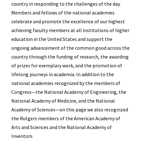
country in responding to the challenges of the day.
Members and fellows of the national academies
celebrate and promote the excellence of our highest
achieving faculty members at all institutions of higher
education in the United States and support the
ongoing advancement of the common good across the
country through the funding of research, the awarding
of prizes for exemplary work, and the promotion of
lifelong journeys in academia. In addition to the
national academies recognized by the members of
Congress—the National Academy of Engineering, the
National Academy of Medicine, and the National
Academy of Sciences—on this page we also recognized
the Rutgers members of the American Academy of
Arts and Sciences and the National Academy of
Inventors.