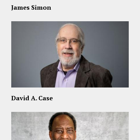
James Simon
David A. Case