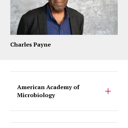
Charles Payne
Accordion Content
American Academy of
Microbiology
Accordion Content