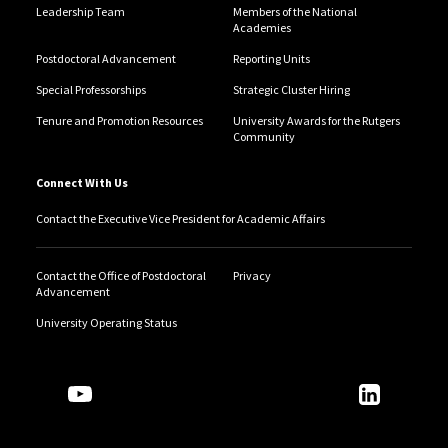
Leadership Team
Members of the National
Academies
Postdoctoral Advancement
Reporting Units
Special Professorships
Strategic Cluster Hiring
Tenure and Promotion Resources
University Awards for the Rutgers
Community
Connect With Us
Contact the Executive Vice President for Academic Affairs
Contact the Office of Postdoctoral
Privacy
Advancement
University Operating Status
Follow Us