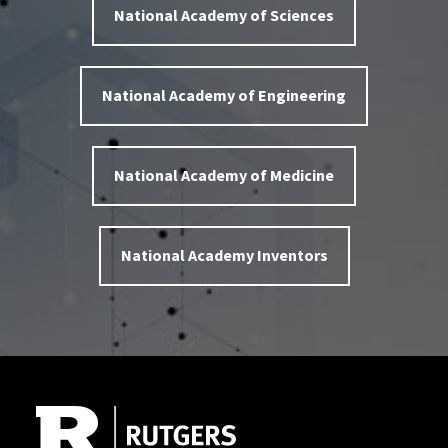
National Academy of Sciences
National Academy of Engineering
National Academy of Medicine
National Academy Inventors
Site Footer