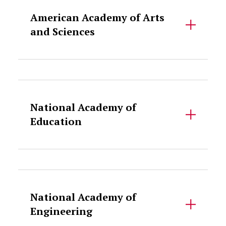
American Academy of Arts
and Sciences
Accordion Content
National Academy of
Education
Accordion Content
National Academy of
Engineering