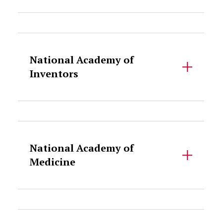
Accordion Content
National Academy of
Inventors
Accordion Content
National Academy of
Medicine
Accordion Content