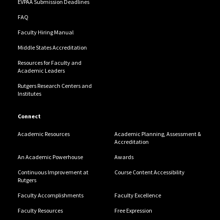
EVPAA Submission Deadlines
FAQ
Faculty Hiring Manual
Middle States Accreditation
Resources for Faculty and
Academic Leaders
Rutgers Research Centers and
Institutes
Connect
Academic Resources
Academic Planning, Assessment &
Accreditation
An Academic Powerhouse
Awards
Continuous Improvement at
Course Content Accessibility
Rutgers
Faculty Accomplishments
Faculty Excellence
Faculty Resources
Free Expression