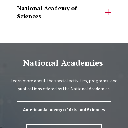
National Academy of
Sciences
National Academies
Learn more about the special activities, programs, and
publications offered by the National Academies.
American Academy of Arts and Sciences