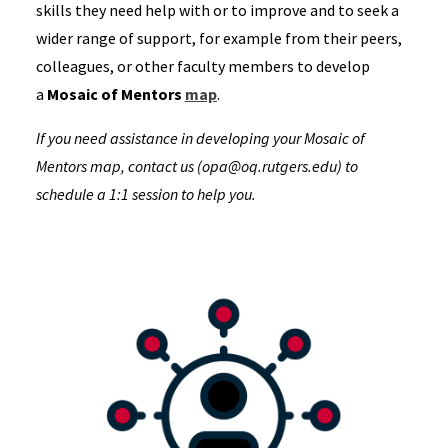
skills they need help with or to improve and to seek a
wider range of support, for example from their peers,
colleagues, or other faculty members to develop
a
Mosaic of Mentors
map
.
If you need assistance in developing your Mosaic of
Mentors map, contact us (opa@oq.rutgers.edu) to
schedule a 1:1 session to help you.