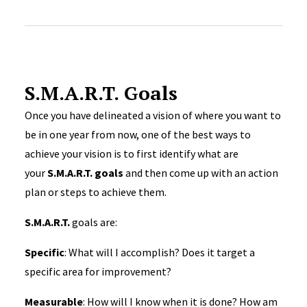
S.M.A.R.T. Goals
Once you have delineated a vision of where you want to
be in one year from now, one of the best ways to
achieve your vision is to first identify what are
your
S.M.A.R.T. goals
and then come up with an action
plan or steps to achieve them.
S.M.A.R.T.
goals are:
Specific
: What will I accomplish? Does it target a
specific area for improvement?
Measurable
: How will I know when it is done? How am