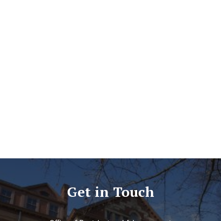
Get in Touch