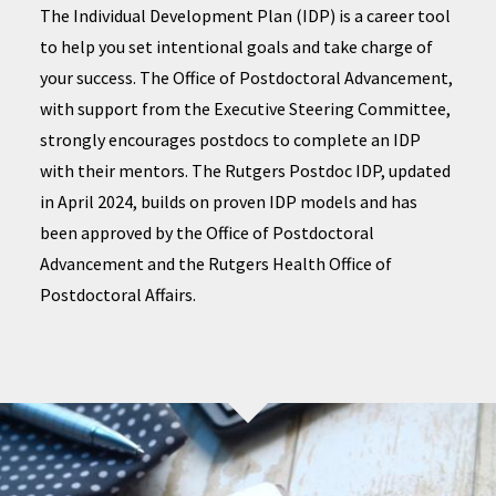
The Individual Development Plan (IDP) is a career tool
to help you set intentional goals and take charge of
your success. The Office of Postdoctoral Advancement,
with support from the Executive Steering Committee,
strongly encourages postdocs to complete an IDP
with their mentors. The Rutgers Postdoc IDP, updated
in April 2024, builds on proven IDP models and has
been approved by the Office of Postdoctoral
Advancement and the Rutgers Health Office of
Postdoctoral Affairs.