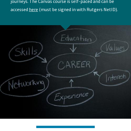
journeys. The Canvas course is self-paced and can be
accessed
here
(must be signed in with Rutgers NetID).