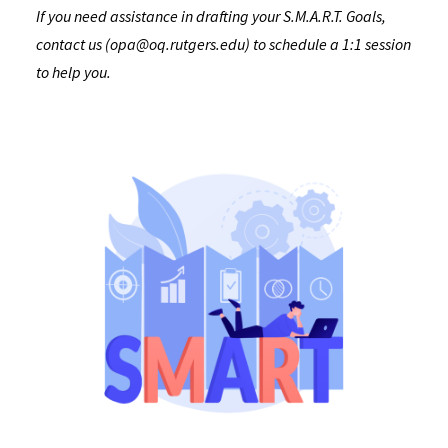
If you need assistance in drafting your S.M.A.R.T. Goals,
contact us (opa@oq.rutgers.edu) to schedule a 1:1 session
to help you.