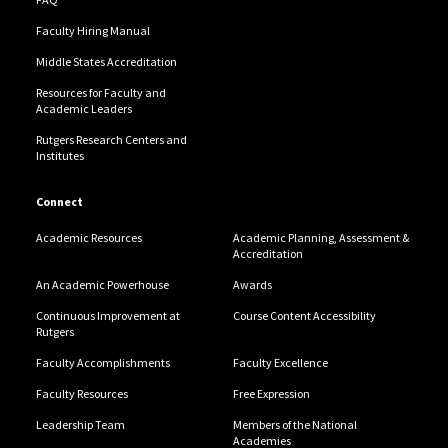
Faculty Hiring Manual
Middle States Accreditation
Resources for Faculty and
Academic Leaders
Rutgers Research Centers and
Institutes
Connect
Academic Resources
Academic Planning, Assessment &
Accreditation
An Academic Powerhouse
Awards
Continuous Improvement at
Course Content Accessibility
Rutgers
Faculty Accomplishments
Faculty Excellence
Faculty Resources
Free Expression
Leadership Team
Members of the National
Academies