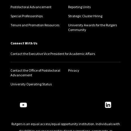
Postdoctoral Advancement
Reporting Units
Special Professorships
Strategic Cluster Hiring
Tenure and Promotion Resources
University Awards for the Rutgers
Community
Connect With Us
Contact the Executive Vice President for Academic Affairs
Contact the Office of Postdoctoral
Privacy
Advancement
University Operating Status
Follow Us
Rutgers is an equal access/equal opportunity institution. Individuals with
disabilities are encouraged to direct suggestions, comments, or