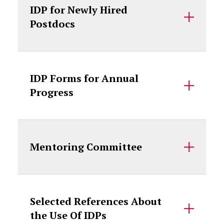
IDP for Newly Hired
Postdocs
IDP Forms for Annual
Progress
Mentoring Committee
Selected References About
the Use Of IDPs