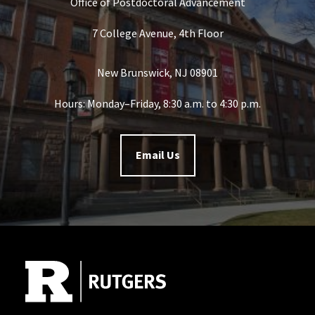
Office of Postdoctoral Advancement
7 College Avenue, 4th Floor
New Brunswick, NJ 08901
Hours: Monday–Friday, 8:30 a.m. to 4:30 p.m.
Email Us
Site Footer