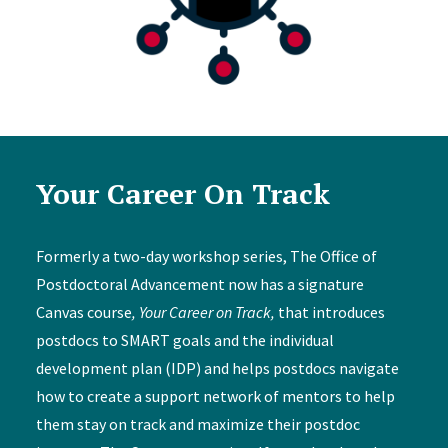
Your Career On Track
Formerly a two-day workshop series, The Office of
Postdoctoral Advancement now has a signature
Canvas course
, Your Career on Track,
that introduces
postdocs to SMART goals and the individual
development plan (IDP) and helps postdocs navigate
how to create a support network of mentors to help
them stay on track and maximize their postdoc