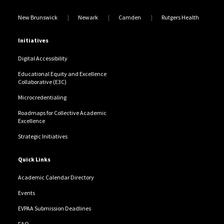
New Brunswick
Newark
Camden
Rutgers Health
Initiatives
Digital Accessibility
Educational Equity and Excellence
Collaborative (E3C)
Microcredentialing
Roadmaps for Collective Academic
Excellence
Strategic Initiatives
Quick Links
Academic Calendar Directory
Events
EVPAA Submission Deadlines
FAQ