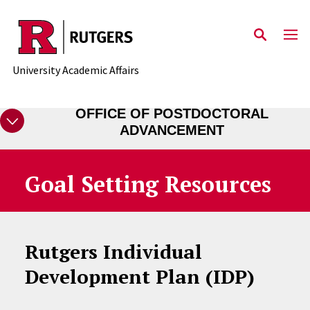
Skip to main content
University Academic Affairs
OFFICE OF POSTDOCTORAL
ADVANCEMENT
Goal Setting Resources
Rutgers Individual
Development Plan (IDP)