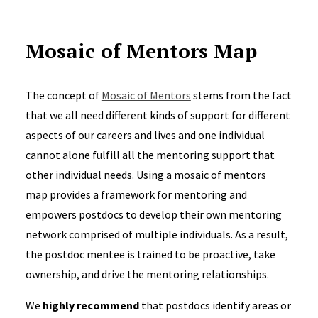
Mosaic of Mentors Map
The concept of
Mosaic of Mentors
stems from the fact
that we all need different kinds of support for different
aspects of our careers and lives and one individual
cannot alone fulfill all the mentoring support that
other individual needs. Using a mosaic of mentors
map provides a framework for mentoring and
empowers postdocs to develop their own mentoring
network comprised of multiple individuals. As a result,
the postdoc mentee is trained to be proactive, take
ownership, and drive the mentoring relationships.
We
highly recommend
that postdocs identify areas or