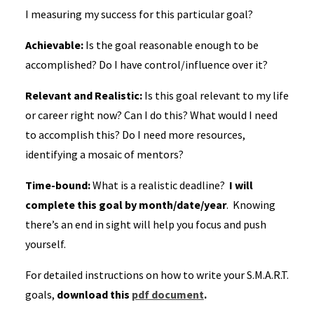
I measuring my success for this particular goal?
Achievable:
Is the goal reasonable enough to be
accomplished? Do I have control/influence over it?
Relevant and Realistic:
Is this goal relevant to my life
or career right now? Can I do this? What would I need
to accomplish this? Do I need more resources,
identifying a mosaic of mentors?
Time-bound:
What is a realistic deadline?
I will
complete this goal by month/date/year
. Knowing
there’s an end in sight will help you focus and push
yourself.
For detailed instructions on how to write your S.M.A.R.T.
goals,
download this
pdf document
.