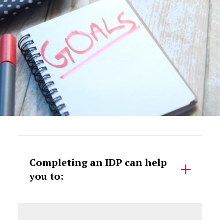
Accordion Content
Completing an IDP can help
you to: