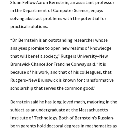
Sloan Fellow Aaron Bernstein, an assistant professor
in the Department of Computer Science, enjoys
solving abstract problems with the potential for
practical solutions.
“Dr. Bernstein is an outstanding researcher whose
analyses promise to open new realms of knowledge
that will benefit society,” Rutgers University–New
Brunswick Chancellor Francine Conway said. “It is
because of his work, and that of his colleagues, that
Rutgers–New Brunswick is known for transformative
scholarship that serves the common good.”
Bernstein said he has long loved math, majoring in the
subject as an undergraduate at the Massachusetts
Institute of Technology. Both of Bernstein’s Russian-
born parents hold doctoral degrees in mathematics as