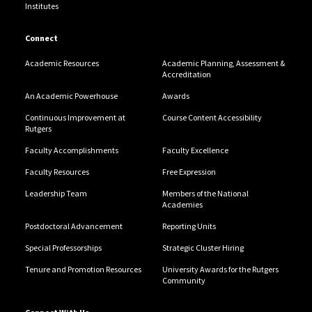
Institutes
Connect
Academic Resources
Academic Planning, Assessment &
Accreditation
An Academic Powerhouse
Awards
Continuous Improvement at
Course Content Accessibility
Rutgers
Faculty Accomplishments
Faculty Excellence
Faculty Resources
Free Expression
Leadership Team
Members of the National
Academies
Postdoctoral Advancement
Reporting Units
Special Professorships
Strategic Cluster Hiring
Tenure and Promotion Resources
University Awards for the Rutgers
Community