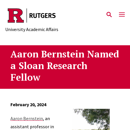
Skip to main content
University Academic Affairs
Aaron Bernstein Named
a Sloan Research
Fellow
February 20, 2024
Aaron Bernstein
, an
assistant professor in