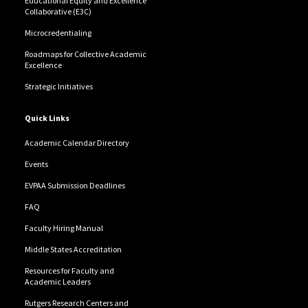
Educational Equity and Excellence
Collaborative (E3C)
Microcredentialing
Roadmaps for Collective Academic
Excellence
Strategic Initiatives
Quick Links
Academic Calendar Directory
Events
EVPAA Submission Deadlines
FAQ
Faculty Hiring Manual
Middle States Accreditation
Resources for Faculty and
Academic Leaders
Rutgers Research Centers and