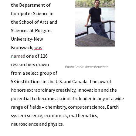
the Department of
Computer Science in
the School of Arts and
Sciences at Rutgers
University-New
Brunswick,
was
named
one of 126
researchers drawn
Photo Credit: Aaron Bernstein
from a select group of
53 institutions in the U.S. and Canada. The award
honors extraordinary creativity, innovation and the
potential to become a scientific leader in any of a wide
range of fields
–
chemistry, computer science, Earth
system science, economics, mathematics,
neuroscience and physics.