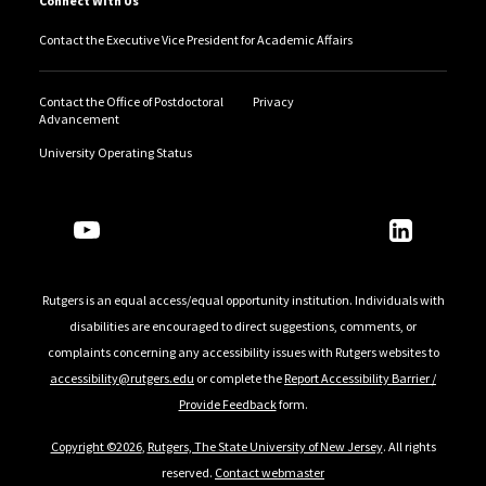
Connect With Us
Contact the Executive Vice President for Academic Affairs
Contact the Office of Postdoctoral
Privacy
Advancement
University Operating Status
Follow Us
Rutgers is an equal access/equal opportunity institution. Individuals with
disabilities are encouraged to direct suggestions, comments, or
complaints concerning any accessibility issues with Rutgers websites to
accessibility@rutgers.edu
or complete the
Report Accessibility Barrier /
Provide Feedback
form.
Copyright ©2026
,
Rutgers, The State University of New Jersey
. All rights
reserved.
Contact webmaster