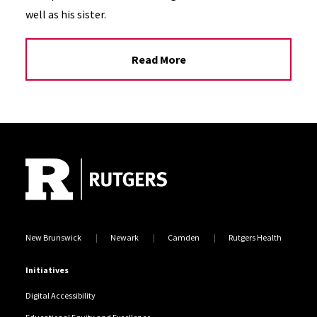
well as his sister.
Read More
Site Footer
New Brunswick
Newark
Camden
Rutgers Health
Initiatives
Digital Accessibility