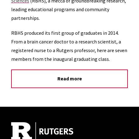
Sciences
(RBHS), a mecca of groundbreaking research,
leading educational programs and community
partnerships.
RBHS produced its first group of graduates in 2014.
From a brain cancer doctor to a research scientist, a
registered nurse to a Rutgers professor, here are seven
members from the inaugural graduating class.
Read more
Site Footer