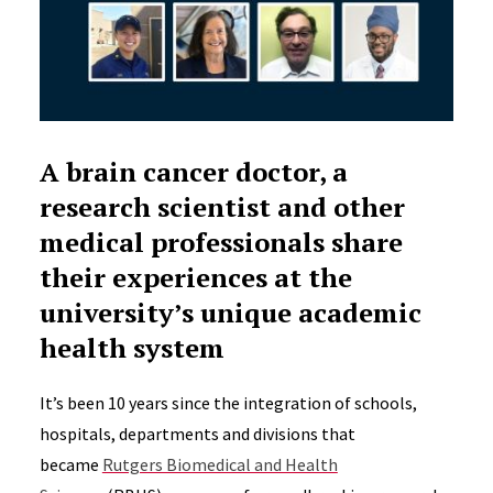
A brain cancer doctor, a
research scientist and other
medical professionals share
their experiences at the
university’s unique academic
health system
It’s been 10 years since the integration of schools,
hospitals, departments and divisions that
became
Rutgers Biomedical and Health