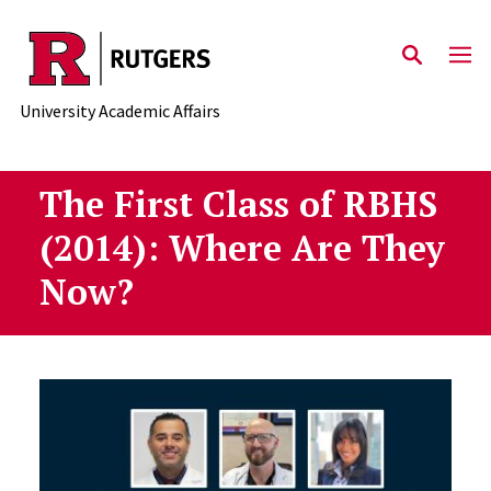
Skip to main content
University Academic Affairs
The First Class of RBHS
(2014): Where Are They
Now?