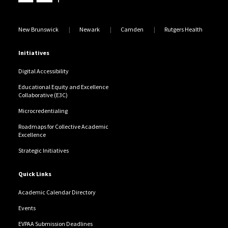
New Brunswick
Newark
Camden
Rutgers Health
Initiatives
Digital Accessibility
Educational Equity and Excellence
Collaborative (E3C)
Microcredentialing
Roadmaps for Collective Academic
Excellence
Strategic Initiatives
Quick Links
Academic Calendar Directory
Events
EVPAA Submission Deadlines