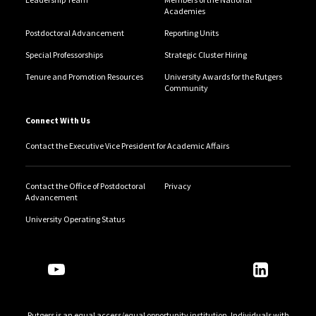
Academies
Postdoctoral Advancement
Reporting Units
Special Professorships
Strategic Cluster Hiring
Tenure and Promotion Resources
University Awards for the Rutgers
Community
Connect With Us
Contact the Executive Vice President for Academic Affairs
Contact the Office of Postdoctoral
Privacy
Advancement
University Operating Status
Follow Us
Rutgers is an equal access/equal opportunity institution. Individuals with