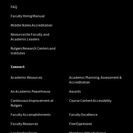
FAQ
Faculty Hiring Manual
Middle States Accreditation
Resources for Faculty and
Academic Leaders
Rutgers Research Centers and
Institutes
Connect
Academic Resources
Academic Planning, Assessment &
Accreditation
An Academic Powerhouse
Awards
Continuous Improvement at
Course Content Accessibility
Rutgers
Faculty Accomplishments
Faculty Excellence
Faculty Resources
Free Expression
Leadership Team
Members of the National